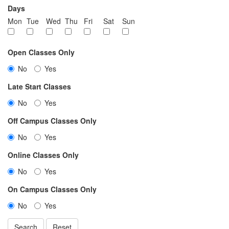
Days
Mon
Tue
Wed
Thu
Fri
Sat
Sun
Open Classes Only
No
Yes
Late Start Classes
No
Yes
Off Campus Classes Only
No
Yes
Online Classes Only
No
Yes
On Campus Classes Only
No
Yes
Search
Reset