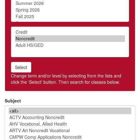
Level
Select
Change term and/or level by selecting from the lists and
click the 'Select' button. Then search for classes below.
Subject