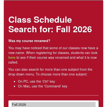
Class Schedule
Search for: Fall 2026
Was my course renamed?
You may have noticed that some of our classes now have a
new name. When registering for classes, students can look
here
to see if their course was renamed and what it is now
called.
You can also search for more than one subject from the
drop down menu. To choose more than one subject:
On PC, use the 'Ctrl' key
On Mac, use the 'Command' key
Term