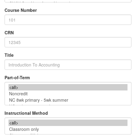
Course Number
CRN
Title
Part-of-Term
Instructional Method