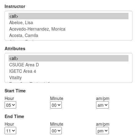
Instructor
Attributes
Start Time
Hour
Minute
am/pm
End Time
Hour
Minute
am/pm