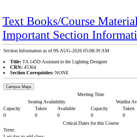
Text Books/Course Materia
Important Section Informat
Section Information as of 09-AUG-2026 05:08:39 AM
Title:
TA 145D Assistant to the Lighting Designer
CRN:
45364
Section Corequisites:
NONE
Meeting Time
Seating Availability
Waitlist Av
Capacity
Taken
Available
Capacity
Taken
0
0
0
0
0
Critical Dates for this Course
Term:
Last day to add class: