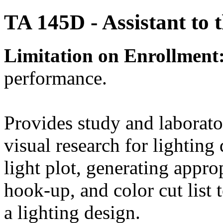
TA 145D - Assistant to 
Limitation on Enrollment
performance.
Provides study and laborato
visual research for lighting
light plot, generating appro
hook-up, and color cut list t
a lighting design.