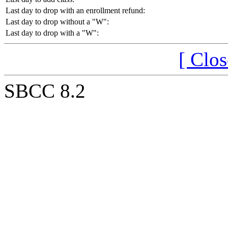
Last day to drop with an enrollment refund:
Last day to drop without a "W":
Last day to drop with a "W":
[ Clo
SBCC 8.2