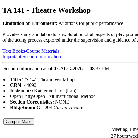
TA 141 - Theatre Workshop
Limitation on Enrollment:
Auditions for public performance.
Provides study and laboratory exploration of all aspects of play product
of the acting process explored under the supervision and guidance of a
Text Books/Course Materials
Important Section Information
Section Information as of 07-AUG-2026 11:08:37 PM
Title:
TA 141 Theatre Workshop
CRN:
44690
Instructor:
Katherine Laris (Lab)
Open Entry/Open Exit Instructional Method
Section Corequisites:
NONE
Bldg/Room:
GT 204
Garvin Theatre
Meeting Tim
27 hours/wee