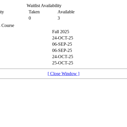
Waitlist Availability
ty
Taken
Available
0
3
is Course
Fall 2025
24-OCT-25
06-SEP-25
06-SEP-25
24-OCT-25
25-OCT-25
[ Close Window ]