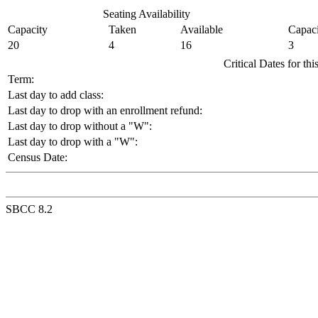
Seating Availability
Capacity
Taken
Available
Capaci
20
4
16
3
Critical Dates for th
Term:
Last day to add class:
Last day to drop with an enrollment refund:
Last day to drop without a "W":
Last day to drop with a "W":
Census Date:
SBCC 8.2