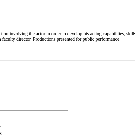
ion involving the actor in order to develop his acting capabilities, skil
 faculty director. Productions presented for public performance.
e
k