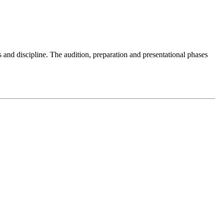
ls and discipline. The audition, preparation and presentational phases