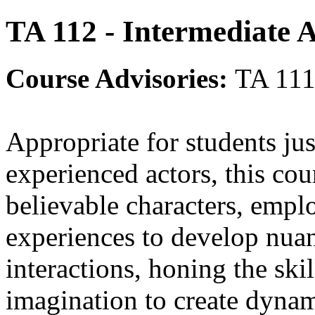
TA 112 - Intermediate 
Course Advisories:
TA 111
Appropriate for students jus
experienced actors, this cou
believable characters, empl
experiences to develop nua
interactions, honing the ski
imagination to create dynam