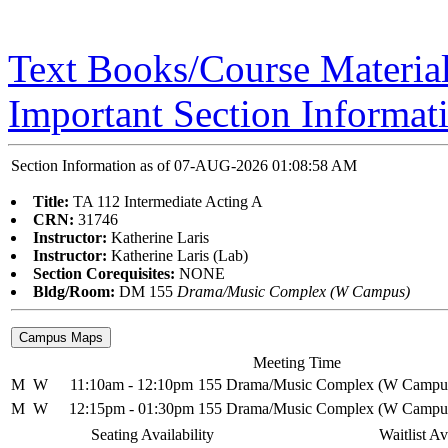
Text Books/Course Materia
Important Section Informat
Section Information as of 07-AUG-2026 01:08:58 AM
Title:
TA 112 Intermediate Acting A
CRN:
31746
Instructor:
Katherine Laris
Instructor:
Katherine Laris (Lab)
Section Corequisites:
NONE
Bldg/Room:
DM 155
Drama/Music Complex (W Campus)
Meeting Time
M
W
11:10am - 12:10pm
155 Drama/Music Complex (W Campu
M
W
12:15pm - 01:30pm
155 Drama/Music Complex (W Campu
Seating Availability
Waitlist Av