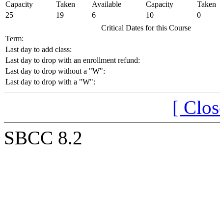
Capacity
Taken
Available
Capacity
Taken
25
19
6
10
0
Critical Dates for this Course
Term:
Last day to add class:
Last day to drop with an enrollment refund:
Last day to drop without a "W":
Last day to drop with a "W":
[ Clo
SBCC 8.2