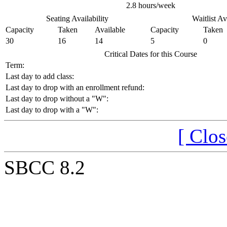
2.8 hours/week
Seating Availability
Waitlist Av
Capacity
Taken
Available
Capacity
Taken
30
16
14
5
0
Critical Dates for this Course
Term:
Last day to add class:
Last day to drop with an enrollment refund:
Last day to drop without a "W":
Last day to drop with a "W":
[ Clo
SBCC 8.2