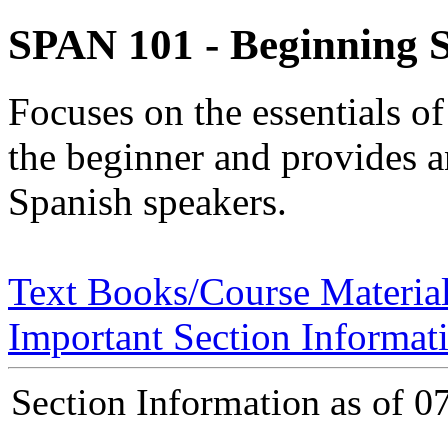
SPAN 101 - Beginning S
Focuses on the essentials o
the beginner and provides an
Spanish speakers.
Text Books/Course Materia
Important Section Informat
Section Information as of