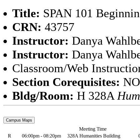
Title:
SPAN 101 Beginning
CRN:
43757
Instructor:
Danya Wahlb
Instructor:
Danya Wahlb
Classroom/Web Instructio
Section Corequisites:
NO
Bldg/Room:
H 328A
Huma
Meeting Time
R
06:00pm - 08:20pm
328A Humanities Building