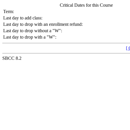
Critical Dates for this Course
Term:
Last day to add class:
Last day to drop with an enrollment refund:
Last day to drop without a "W":
Last day to drop with a "W":
[ 
SBCC 8.2