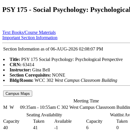
PSY 175 - Social Psychology: Psychologica
Text Books/Course Materials
Important Section Information
Section Information as of 06-AUG-2026 02:08:07 PM
Title:
PSY 175 Social Psychology: Psychological Perspective
CRN:
63414
Instructor:
Gina Bell
Section Corequisites:
NONE
Bldg/Room:
WCC 302
West Campus Classroom Building
Meeting Time
M
W
09:35am - 10:55am
C 302 West Campus Classroom Buildi
Seating Availability
Waitlist Av
Capacity
Taken
Available
Capacity
Taken
40
41
-1
6
0