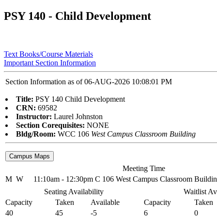
PSY 140 - Child Development
Text Books/Course Materials
Important Section Information
Section Information as of 06-AUG-2026 10:08:01 PM
Title:
PSY 140 Child Development
CRN:
69582
Instructor:
Laurel Johnston
Section Corequisites:
NONE
Bldg/Room:
WCC 106
West Campus Classroom Building
Meeting Time
M
W
11:10am - 12:30pm
C 106 West Campus Classroom Buildi
Seating Availability
Waitlist Av
Capacity
Taken
Available
Capacity
Taken
40
45
-5
6
0