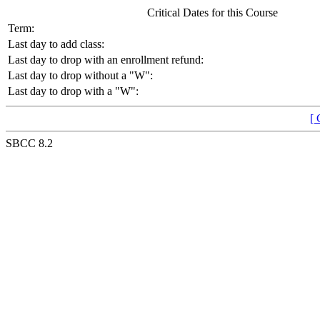
Critical Dates for this Course
Term:
Last day to add class:
Last day to drop with an enrollment refund:
Last day to drop without a "W":
Last day to drop with a "W":
[ 
SBCC 8.2