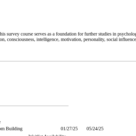
is survey course serves as a foundation for further studies in psycholog
n, consciousness, intelligence, motivation, personality, social influen
e
om Building
01/27/25
05/24/25