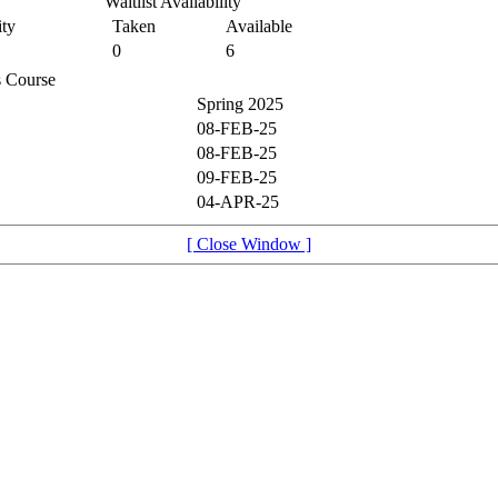
Waitlist Availability
ty
Taken
Available
0
6
is Course
Spring 2025
08-FEB-25
08-FEB-25
09-FEB-25
04-APR-25
[ Close Window ]