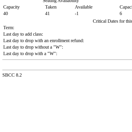
Seating Availability
Capacity
Taken
Available
Capaci
40
41
-1
6
Critical Dates for th
Term:
Last day to add class:
Last day to drop with an enrollment refund:
Last day to drop without a "W":
Last day to drop with a "W":
SBCC 8.2