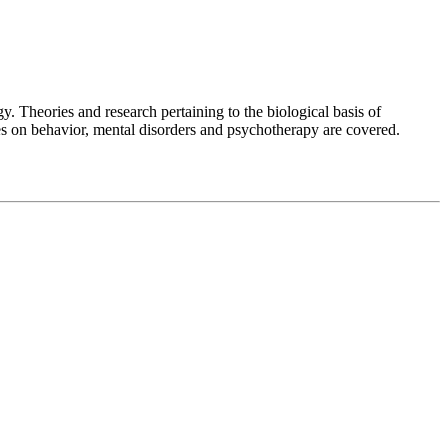
y. Theories and research pertaining to the biological basis of
ces on behavior, mental disorders and psychotherapy are covered.