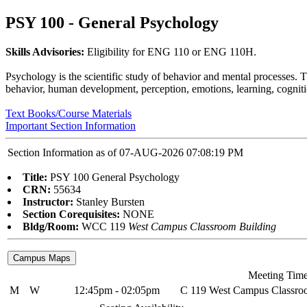
PSY 100 - General Psychology
Skills Advisories:
Eligibility for ENG 110 or ENG 110H.
Psychology is the scientific study of behavior and mental processes. Th
behavior, human development, perception, emotions, learning, cognitio
Text Books/Course Materials
Important Section Information
Section Information as of 07-AUG-2026 07:08:19 PM
Title:
PSY 100 General Psychology
CRN:
55634
Instructor:
Stanley Bursten
Section Corequisites:
NONE
Bldg/Room:
WCC 119
West Campus Classroom Building
Meeting Tim
M
W
12:45pm - 02:05pm
C 119 West Campus Classro