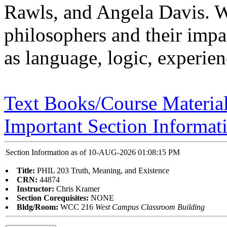
Rawls, and Angela Davis. W
philosophers and their imp
as language, logic, experie
Text Books/Course Materia
Important Section Informat
Section Information as of 10-AUG-2026 01:08:15 PM
Title:
PHIL 203 Truth, Meaning, and Existence
CRN:
44874
Instructor:
Chris Kramer
Section Corequisites:
NONE
Bldg/Room:
WCC 216
West Campus Classroom Building