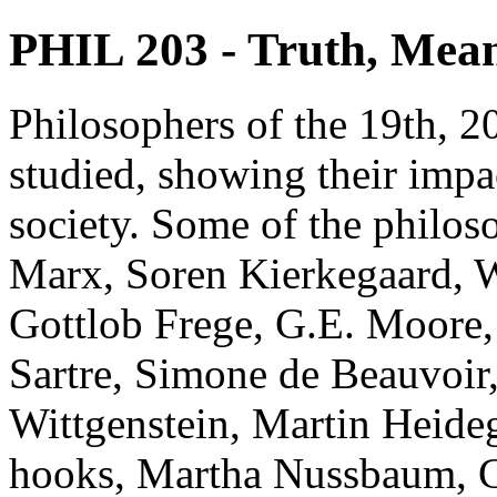
PHIL 203 - Truth, Mean
Philosophers of the 19th, 20
studied, showing their impa
society. Some of the philos
Marx, Soren Kierkegaard, W
Gottlob Frege, G.E. Moore, 
Sartre, Simone de Beauvoir
Wittgenstein, Martin Heideg
hooks, Martha Nussbaum, Co