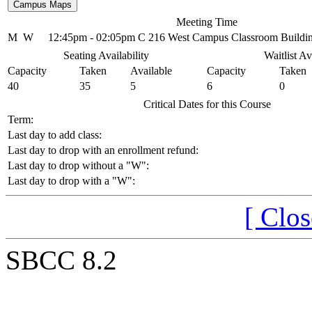
Meeting Time
M
W
12:45pm - 02:05pm
C 216 West Campus Classroom Buildi
Seating Availability
Waitlist Av
Capacity
Taken
Available
Capacity
Taken
40
35
5
6
0
Critical Dates for this Course
Term:
Last day to add class:
Last day to drop with an enrollment refund:
Last day to drop without a "W":
Last day to drop with a "W":
[ Clo
SBCC 8.2