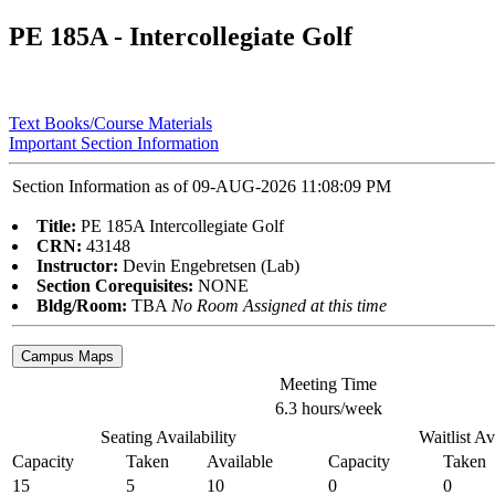
PE 185A - Intercollegiate Golf
Text Books/Course Materials
Important Section Information
Section Information as of 09-AUG-2026 11:08:09 PM
Title:
PE 185A Intercollegiate Golf
CRN:
43148
Instructor:
Devin Engebretsen (Lab)
Section Corequisites:
NONE
Bldg/Room:
TBA
No Room Assigned at this time
Meeting Time
6.3 hours/week
Seating Availability
Waitlist Av
Capacity
Taken
Available
Capacity
Taken
15
5
10
0
0