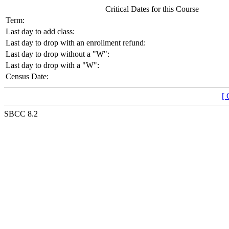
Critical Dates for this Course
Term:
Last day to add class:
Last day to drop with an enrollment refund:
Last day to drop without a "W":
Last day to drop with a "W":
Census Date:
[ 
SBCC 8.2