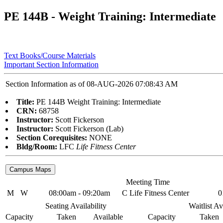
PE 144B - Weight Training: Intermediate
Text Books/Course Materials
Important Section Information
Section Information as of 08-AUG-2026 07:08:43 AM
Title:
PE 144B Weight Training: Intermediate
CRN:
68758
Instructor:
Scott Fickerson
Instructor:
Scott Fickerson (Lab)
Section Corequisites:
NONE
Bldg/Room:
LFC
Life Fitness Center
Meeting Time
M
W
08:00am - 09:20am
C Life Fitness Center
0
Seating Availability
Waitlist Av
Capacity
Taken
Available
Capacity
Taken