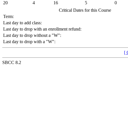
20
4
16
5
0
Critical Dates for this Course
Term:
Last day to add class:
Last day to drop with an enrollment refund:
Last day to drop without a "W":
Last day to drop with a "W":
[ 
SBCC 8.2