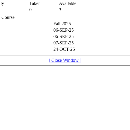
ty
Taken
Available
0
3
is Course
Fall 2025
06-SEP-25
06-SEP-25
07-SEP-25
24-OCT-25
[ Close Window ]