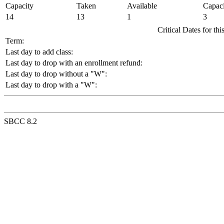
Capacity
Taken
Available
Capaci
14
13
1
3
Critical Dates for th
Term:
Last day to add class:
Last day to drop with an enrollment refund:
Last day to drop without a "W":
Last day to drop with a "W":
SBCC 8.2