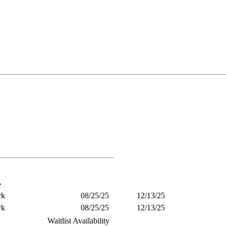
e
rk
08/25/25
12/13/25
rk
08/25/25
12/13/25
Waitlist Availability