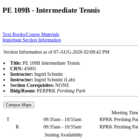
PE 109B - Intermediate Tennis
Text Books/Course Materials
Important Section Information
Section Information as of 07-AUG-2026 02:08:42 PM
Title:
PE 109B Intermediate Tennis
CRN:
45001
Instructor:
Ingrid Schmitz
Instructor:
Ingrid Schmitz (Lab)
Section Corequisites:
NONE
Bldg/Room:
PERPRK
Pershing Park
Meeting Tim
T
09:35am - 10:55am
RPRK Pershing Pa
R
09:35am - 10:55am
RPRK Pershing Pa
Seating Availability