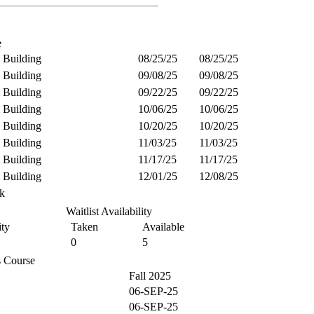
e
 Building
08/25/25
08/25/25
 Building
09/08/25
09/08/25
 Building
09/22/25
09/22/25
 Building
10/06/25
10/06/25
 Building
10/20/25
10/20/25
 Building
11/03/25
11/03/25
 Building
11/17/25
11/17/25
 Building
12/01/25
12/08/25
k
Waitlist Availability
ty
Taken
Available
0
5
is Course
Fall 2025
06-SEP-25
06-SEP-25