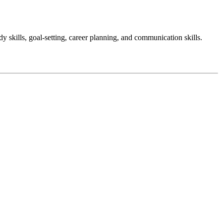
y skills, goal-setting, career planning, and communication skills.