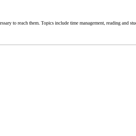
ecessary to reach them. Topics include time management, reading and stud