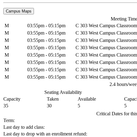
Meeting Tim
M
03:55pm - 05:15pm
C 303 West Campus Classroom
M
03:55pm - 05:15pm
C 303 West Campus Classroom
M
03:55pm - 05:15pm
C 303 West Campus Classroom
M
03:55pm - 05:15pm
C 303 West Campus Classroom
M
03:55pm - 05:15pm
C 303 West Campus Classroom
M
03:55pm - 05:15pm
C 303 West Campus Classroom
M
03:55pm - 05:15pm
C 303 West Campus Classroom
M
03:55pm - 05:15pm
C 303 West Campus Classroom
2.4 hours/wee
Seating Availability
Capacity
Taken
Available
Capaci
35
30
5
5
Critical Dates for th
Term:
Last day to add class:
Last day to drop with an enrollment refund: