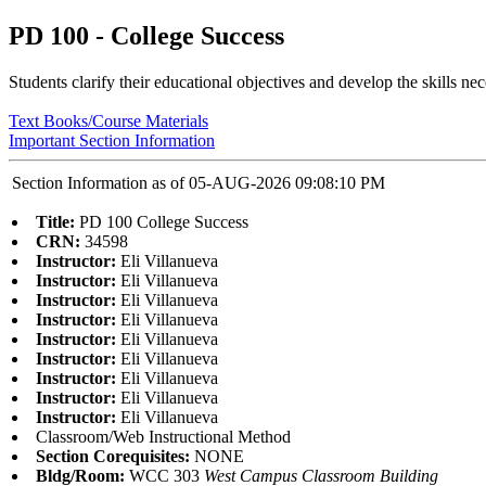
PD 100 - College Success
Students clarify their educational objectives and develop the skills n
Text Books/Course Materials
Important Section Information
Section Information as of 05-AUG-2026 09:08:10 PM
Title:
PD 100 College Success
CRN:
34598
Instructor:
Eli Villanueva
Instructor:
Eli Villanueva
Instructor:
Eli Villanueva
Instructor:
Eli Villanueva
Instructor:
Eli Villanueva
Instructor:
Eli Villanueva
Instructor:
Eli Villanueva
Instructor:
Eli Villanueva
Instructor:
Eli Villanueva
Classroom/Web Instructional Method
Section Corequisites:
NONE
Bldg/Room:
WCC 303
West Campus Classroom Building