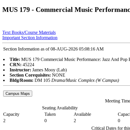
MUS 179 - Commercial Music Performanc
Text Books/Course Materials
Important Section Information
Section Information as of 08-AUG-2026 05:08:16 AM
Title:
MUS 179 Commercial Music Performance: Jazz And Pop 
CRN:
45224
Instructor:
James Mooy (Lab)
Section Corequisites:
NONE
Bldg/Room:
DM 105
Drama/Music Complex (W Campus)
Meeting Tim
Seating Availability
Capacity
Taken
Available
Capaci
2
0
2
0
Critical Dates for th