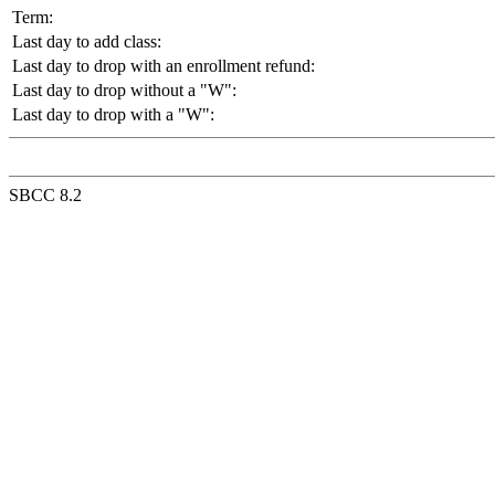
Term:
Last day to add class:
Last day to drop with an enrollment refund:
Last day to drop without a "W":
Last day to drop with a "W":
SBCC 8.2