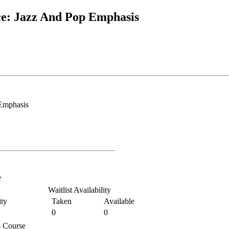
e: Jazz And Pop Emphasis
Emphasis
e
Waitlist Availability
ty
Taken
Available
0
0
is Course