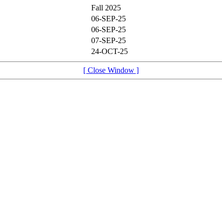
Fall 2025
06-SEP-25
06-SEP-25
07-SEP-25
24-OCT-25
[ Close Window ]