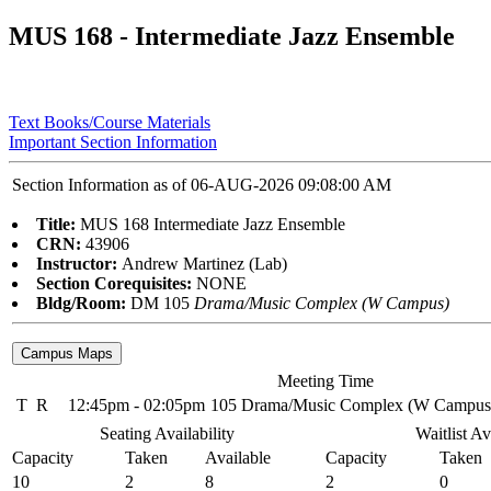
MUS 168 - Intermediate Jazz Ensemble
Text Books/Course Materials
Important Section Information
Section Information as of 06-AUG-2026 09:08:00 AM
Title:
MUS 168 Intermediate Jazz Ensemble
CRN:
43906
Instructor:
Andrew Martinez (Lab)
Section Corequisites:
NONE
Bldg/Room:
DM 105
Drama/Music Complex (W Campus)
Meeting Time
T
R
12:45pm - 02:05pm
105 Drama/Music Complex (W Campus
Seating Availability
Waitlist Av
Capacity
Taken
Available
Capacity
Taken
10
2
8
2
0