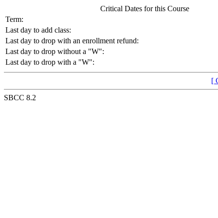
Critical Dates for this Course
Term:
Last day to add class:
Last day to drop with an enrollment refund:
Last day to drop without a "W":
Last day to drop with a "W":
[ 
SBCC 8.2