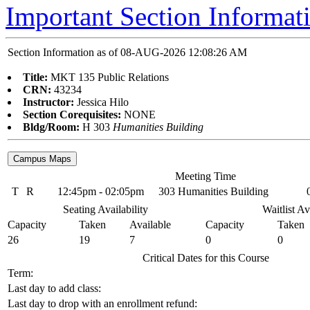
Important Section Informat
Section Information as of 08-AUG-2026 12:08:26 AM
Title:
MKT 135 Public Relations
CRN:
43234
Instructor:
Jessica Hilo
Section Corequisites:
NONE
Bldg/Room:
H 303
Humanities Building
Meeting Time
T
R
12:45pm - 02:05pm
303 Humanities Building
Seating Availability
Waitlist Av
Capacity
Taken
Available
Capacity
Taken
26
19
7
0
0
Critical Dates for this Course
Term:
Last day to add class:
Last day to drop with an enrollment refund: