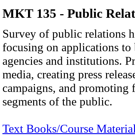
MKT 135 - Public Relat
Survey of public relations hi
focusing on applications to
agencies and institutions. P
media, creating press relea
campaigns, and promoting fa
segments of the public.
Text Books/Course Materia