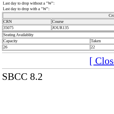
Last day to drop without a "W":
Last day to drop with a "W":
Cro
CRN
Course
35075
JOUR135
Seating Availablity
Capacity
Taken
26
22
[ Clo
SBCC 8.2