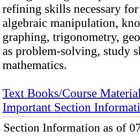
refining skills necessary fo
algebraic manipulation, kn
graphing, trigonometry, geo
as problem-solving, study s
mathematics.
Text Books/Course Materia
Important Section Informat
Section Information as of