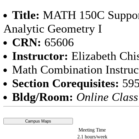
Title:
MATH 150C Support
Analytic Geometry I
CRN:
65606
Instructor:
Elizabeth Ch
Math Combination Instruc
Section Corequisites:
59
Bldg/Room:
Online Class
Meeting Time
2.1 hours/week