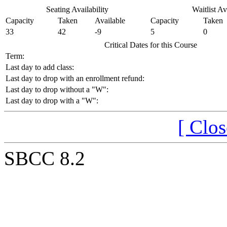
Seating Availability
Waitlist Av
Capacity
Taken
Available
Capacity
Taken
33
42
-9
5
0
Critical Dates for this Course
Term:
Last day to add class:
Last day to drop with an enrollment refund:
Last day to drop without a "W":
Last day to drop with a "W":
[ Clo
SBCC 8.2