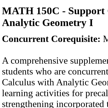
MATH 150C - Support C
Analytic Geometry I
Concurrent
Corequisite:
A comprehensive supplement
students who are concurrent
Calculus with Analytic Geo
learning activities for prec
strengthening incorporated