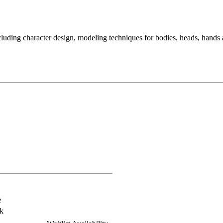
ding character design, modeling techniques for bodies, heads, hands an
e
k