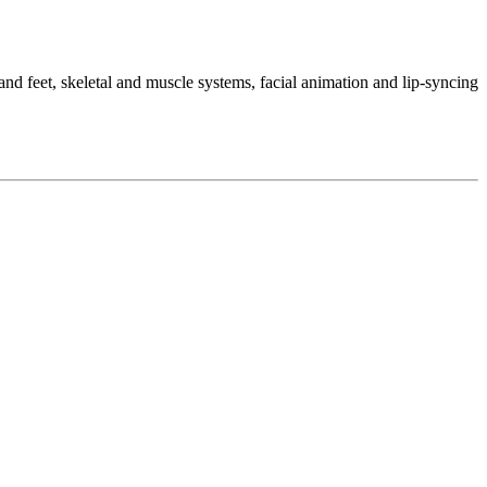
d feet, skeletal and muscle systems, facial animation and lip-syncing