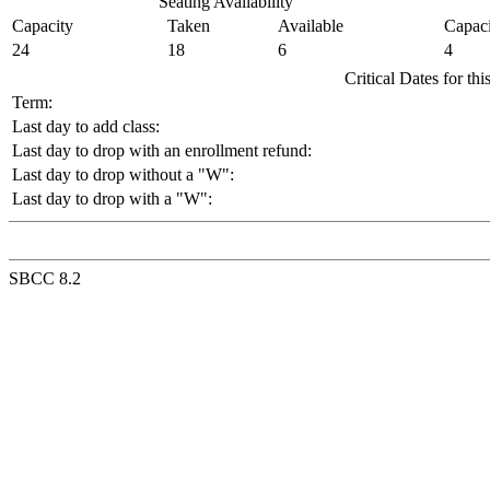
Seating Availability
Capacity
Taken
Available
Capaci
24
18
6
4
Critical Dates for th
Term:
Last day to add class:
Last day to drop with an enrollment refund:
Last day to drop without a "W":
Last day to drop with a "W":
SBCC 8.2