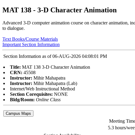
MAT 138 - 3-D Character Animation
Advanced 3-D computer animation course on character animation, inclu
to dialogue.
Text Books/Course Materials
Important Section Information
Section Information as of 06-AUG-2026 04:08:01 PM
Title:
MAT 138 3-D Character Animation
CRN:
45508
Instructor:
Mihir Mahapatra
Instructor:
Mihir Mahapatra (Lab)
Internet/Web Instructional Method
Section Corequisites:
NONE
Bldg/Room:
Online Class
Meeting Tim
5.3 hours/wee