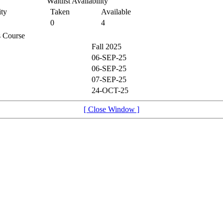
Waitlist Availability
ty
Taken
Available
0
4
is Course
Fall 2025
06-SEP-25
06-SEP-25
07-SEP-25
24-OCT-25
[ Close Window ]