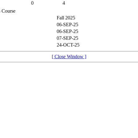
0
4
is Course
Fall 2025
06-SEP-25
06-SEP-25
07-SEP-25
24-OCT-25
[ Close Window ]