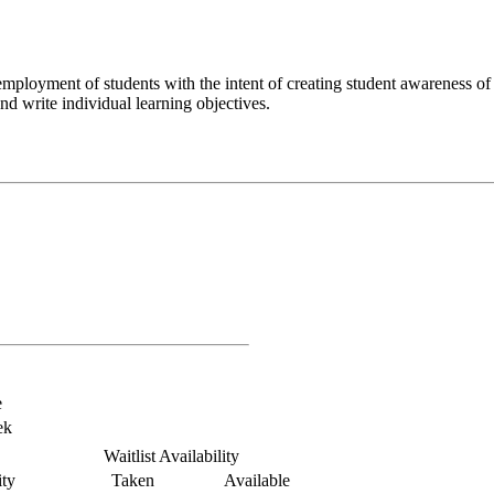
mployment of students with the intent of creating student awareness o
nd write individual learning objectives.
e
ek
Waitlist Availability
ty
Taken
Available