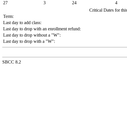
27
3
24
4
Critical Dates for th
Term:
Last day to add class:
Last day to drop with an enrollment refund:
Last day to drop without a "W":
Last day to drop with a "W":
SBCC 8.2