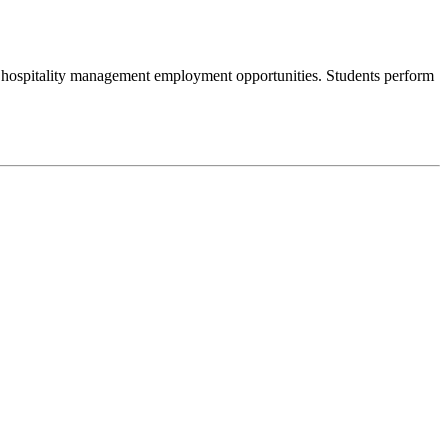
f hospitality management employment opportunities. Students perform