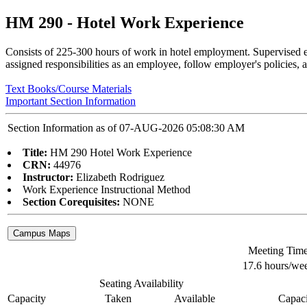
HM 290 - Hotel Work Experience
Consists of 225-300 hours of work in hotel employment. Supervised e
assigned responsibilities as an employee, follow employer's policies, a
Text Books/Course Materials
Important Section Information
Section Information as of 07-AUG-2026 05:08:30 AM
Title:
HM 290 Hotel Work Experience
CRN:
44976
Instructor:
Elizabeth Rodriguez
Work Experience Instructional Method
Section Corequisites:
NONE
Meeting Tim
17.6 hours/we
Seating Availability
Capacity
Taken
Available
Capaci