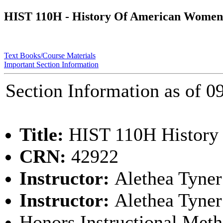
HIST 110H - History Of American Women
Text Books/Course Materials
Important Section Information
Section Information as of
Title:
HIST 110H History
CRN:
42922
Instructor:
Alethea Tyner
Instructor:
Alethea Tyner
Honors Instructional Met