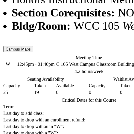
Section Corequisites:
NO
Bldg/Room:
WCC 105
We
Meeting Time
W
12:45pm - 01:40pm
C 105 West Campus Classroom Building
4.2 hours/week
Seating Availability
Waitlist Av
Capacity
Taken
Available
Capacity
Taken
25
19
6
0
0
Critical Dates for this Course
Term:
Last day to add class:
Last day to drop with an enrollment refund:
Last day to drop without a "W":
Last day to drop with a "W":