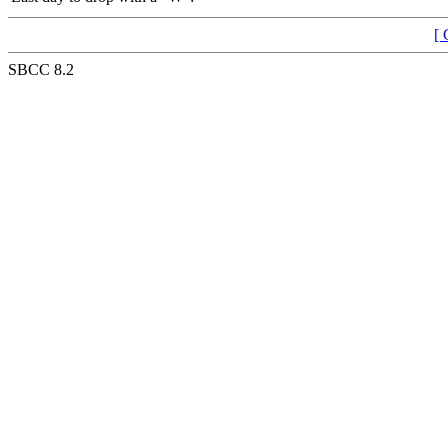
[ 
SBCC 8.2