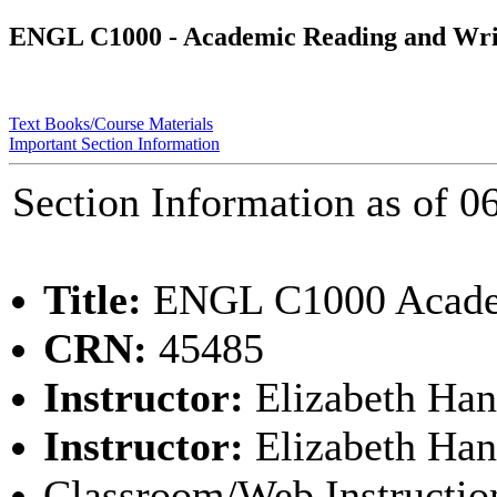
ENGL C1000 - Academic Reading and Wri
Text Books/Course Materials
Important Section Information
Section Information as of
Title:
ENGL C1000 Academ
CRN:
45485
Instructor:
Elizabeth Han
Instructor:
Elizabeth Han
Classroom/Web Instructio