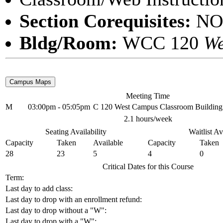
Section Corequisites:
NO
Bldg/Room:
WCC 120
We
Meeting Time
M
03:00pm - 05:05pm
C 120 West Campus Classroom Building
2.1 hours/week
Seating Availability
Waitlist Av
Capacity
Taken
Available
Capacity
Taken
28
23
5
4
0
Critical Dates for this Course
Term:
Last day to add class:
Last day to drop with an enrollment refund:
Last day to drop without a "W":
Last day to drop with a "W":