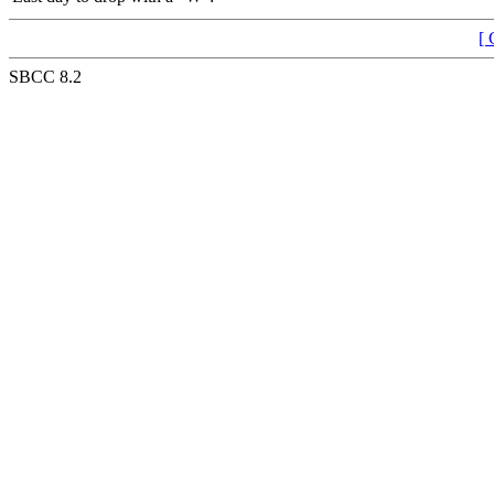
[ 
SBCC 8.2