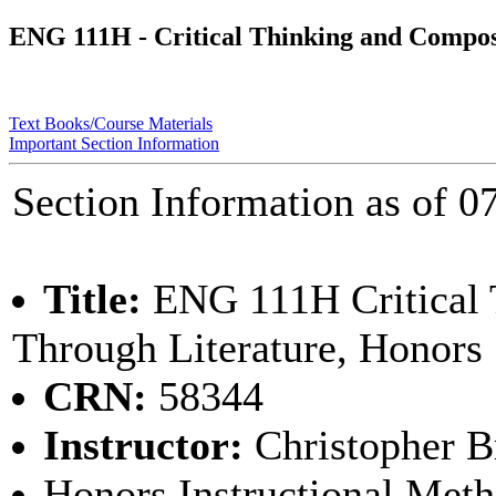
ENG 111H - Critical Thinking and Compos
Text Books/Course Materials
Important Section Information
Section Information as of
Title:
ENG 111H Critical 
Through Literature, Honors
CRN:
58344
Instructor:
Christopher 
Honors Instructional Met