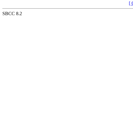
[ 
SBCC 8.2