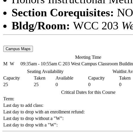
Section Corequisites:
NO
Bldg/Room:
WCC 203
We
Meeting Time
M
W
09:35am - 10:55am
C 203 West Campus Classroom Buildi
Seating Availability
Waitlist Av
Capacity
Taken
Available
Capacity
Taken
25
25
0
0
0
Critical Dates for this Course
Term:
Last day to add class:
Last day to drop with an enrollment refund:
Last day to drop without a "W":
Last day to drop with a "W":