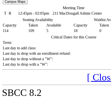
Meeting Time
T
R
12:45pm - 02:05pm
211 MacDougall Admin Center
Seating Availability
Waitlist Av
Capacity
Taken
Available
Capacity
Taken
114
109
5
18
0
Critical Dates for this Course
Term:
Last day to add class:
Last day to drop with an enrollment refund:
Last day to drop without a "W":
Last day to drop with a "W":
[ Clo
SBCC 8.2