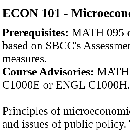
ECON 101 - Microecon
Prerequisites:
MATH 095 o
based on SBCC's Assessment
measures.
Course Advisories:
MATH 
C1000E or ENGL C1000H.
Principles of microeconomic
and issues of public policy.