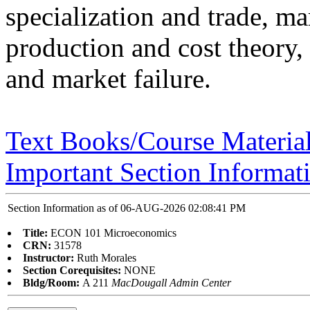
specialization and trade, mar
production and cost theory, 
and market failure.
Text Books/Course Materia
Important Section Informat
Section Information as of 06-AUG-2026 02:08:41 PM
Title:
ECON 101 Microeconomics
CRN:
31578
Instructor:
Ruth Morales
Section Corequisites:
NONE
Bldg/Room:
A 211
MacDougall Admin Center