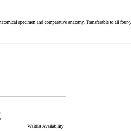
tomical specimen and comparative anatomy. Transferable to all four-yea
e
k
Waitlist Availability