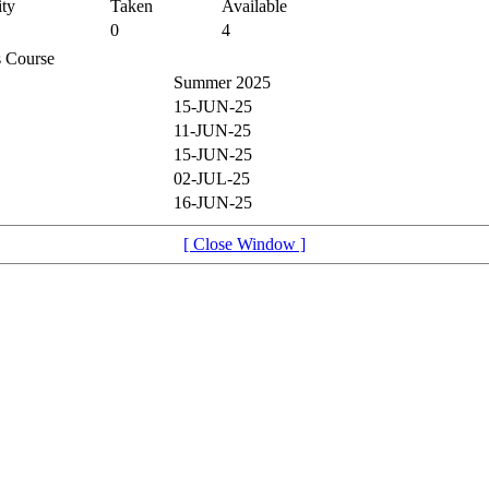
ty
Taken
Available
0
4
is Course
Summer 2025
15-JUN-25
11-JUN-25
15-JUN-25
02-JUL-25
16-JUN-25
[ Close Window ]