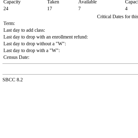
Capacity
Taken
Available
Capaci
24
17
7
4
Critical Dates for th
Term:
Last day to add class:
Last day to drop with an enrollment refund:
Last day to drop without a "W":
Last day to drop with a "W":
Census Date:
SBCC 8.2