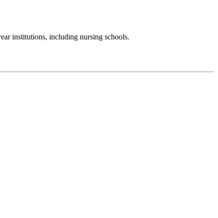
r institutions, including nursing schools.