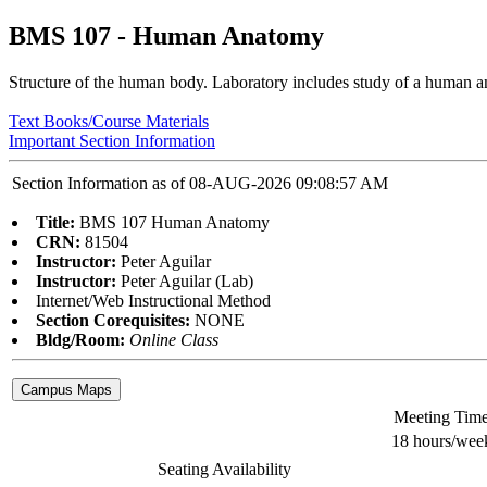
BMS 107 - Human Anatomy
Structure of the human body. Laboratory includes study of a human ana
Text Books/Course Materials
Important Section Information
Section Information as of 08-AUG-2026 09:08:57 AM
Title:
BMS 107 Human Anatomy
CRN:
81504
Instructor:
Peter Aguilar
Instructor:
Peter Aguilar (Lab)
Internet/Web Instructional Method
Section Corequisites:
NONE
Bldg/Room:
Online Class
Meeting Tim
18 hours/wee
Seating Availability