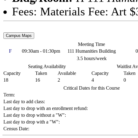
Fees: Materials Fee: Art $
Meeting Time
F
09:30am - 01:30pm
111 Humanities Building
0
3.5 hours/week
Seating Availability
Waitlist Av
Capacity
Taken
Available
Capacity
Taken
18
16
2
4
0
Critical Dates for this Course
Term:
Last day to add class:
Last day to drop with an enrollment refund:
Last day to drop without a "W":
Last day to drop with a "W":
Census Date: