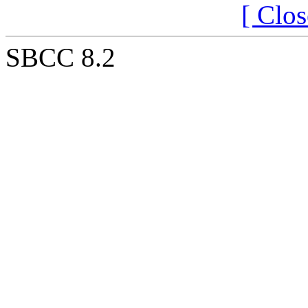
[ Clo
SBCC 8.2