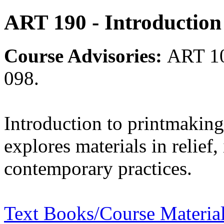
ART 190 - Introduction
Course Advisories:
ART 1
098.
Introduction to printmaking
explores materials in relief,
contemporary practices.
Text Books/Course Materia