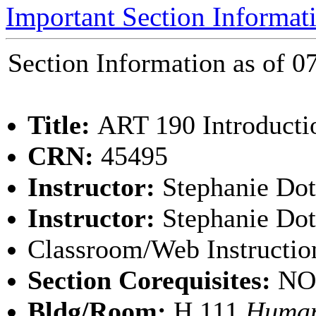
Important Section Informat
Section Information as of
Title:
ART 190 Introducti
CRN:
45495
Instructor:
Stephanie Do
Instructor:
Stephanie Dot
Classroom/Web Instructio
Section Corequisites:
NO
Bldg/Room:
H 111
Human